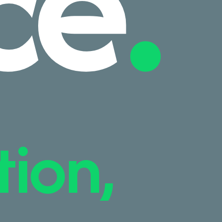
ce
.
tion,