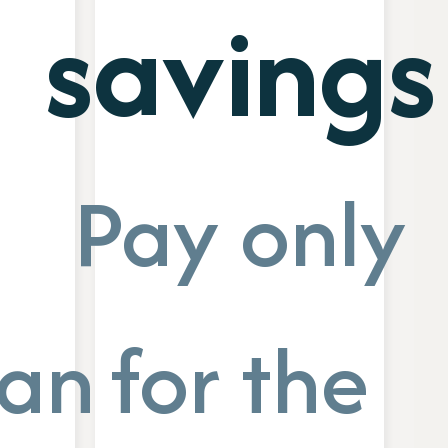
savings
Pay only
ance
for the