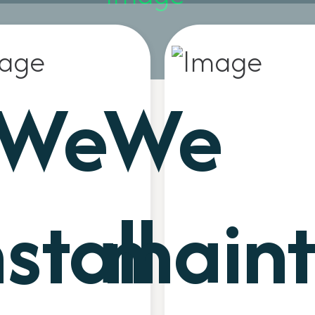
We
We
nstall
maint