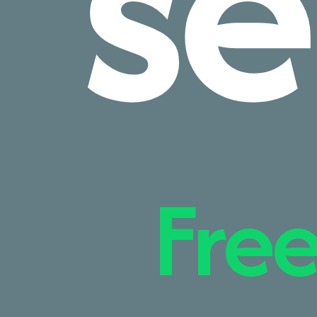
se
Free