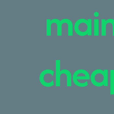
main
cheap