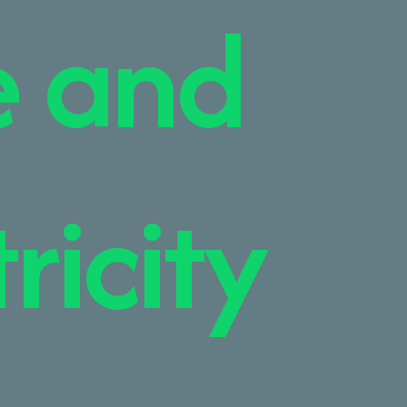
e and
ricity