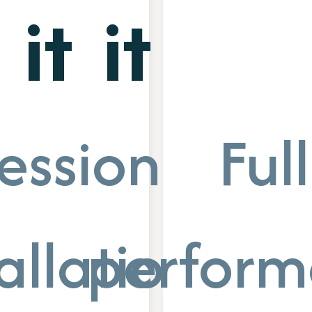
it
it
essional
Full
allation
perform