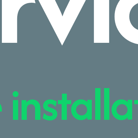
rvi
 installa