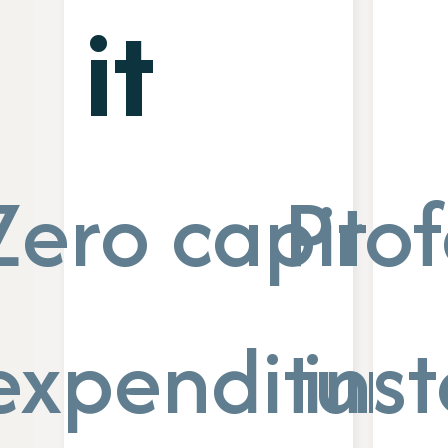
it
Zero capital
Prof
expenditure
inst