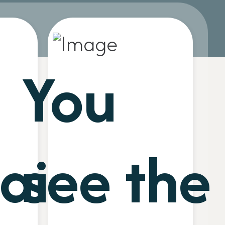
You
ain
see the