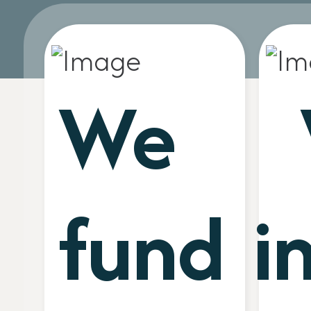
We
fund
i