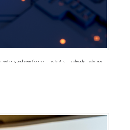
 meetings, and even flagging threats. And it is already inside most