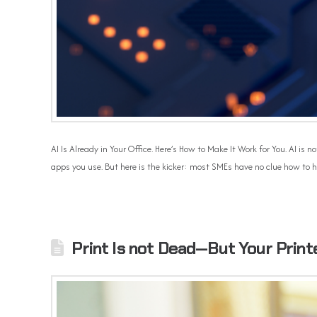
AI Is Already in Your Office. Here’s How to Make It Work for You. AI i
apps you use. But here is the kicker: most SMEs have no clue how to h
Print Is not Dead—But Your Print