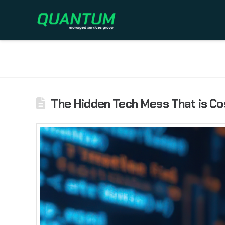
The Hidden Tech Mess That is Co