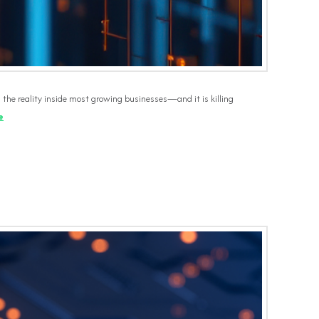
s the reality inside most growing businesses—and it is killing
e