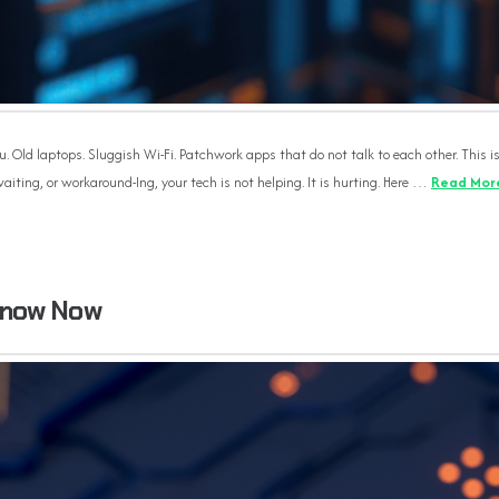
u. Old laptops. Sluggish Wi-Fi. Patchwork apps that do not talk to each other. This i
aiting, or workaround-Ing, your tech is not helping. It is hurting. Here …
Read Mor
Know Now