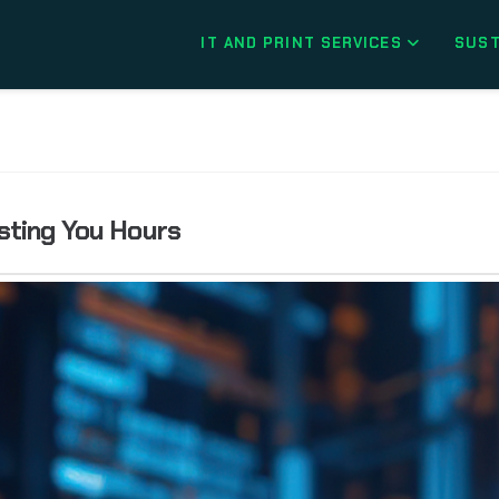
IT AND PRINT SERVICES
SUST
sting You Hours