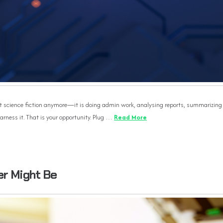
s not science fiction anymore—it is doing admin work, analysing reports, summarizing
arness it. That is your opportunity. Plug …
Read More
er Might Be