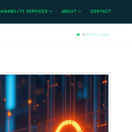
AINABILITY SERVICES
ABOUT
CONTACT
H
POSTS BY “QMSG”
O
M
E