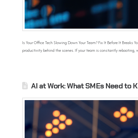
Is Your Office Tech Slowing Down Your Team? Fix It Before It Breaks Yo
productivity behind the scenes. If your team is constantly rebooting, w
AI at Work: What SMEs Need to 